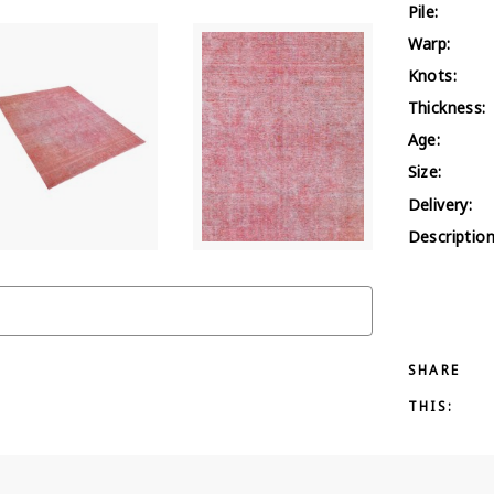
Pile:
Warp:
Knots:
Thickness:
Age:
Size:
Delivery:
Description
SHARE
THIS: