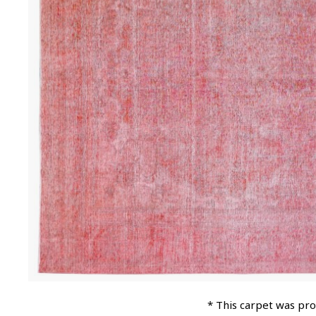
* This carpet was pr