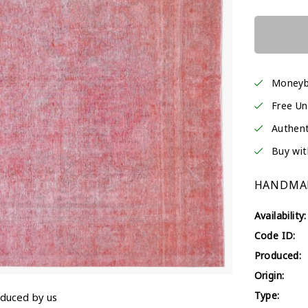
Moneyb
Free Un
Authent
Buy wit
HANDMAD
Availability:
Code ID:
Produced:
Origin:
Type:
oduced by us