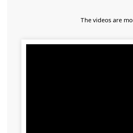
The videos are mo