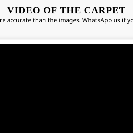
VIDEO OF THE CARPET
re accurate than the images. WhatsApp us if y