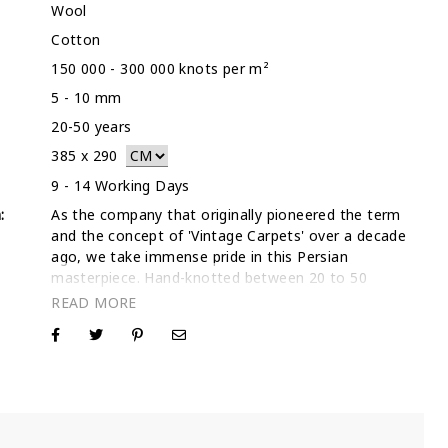
Wool
Cotton
150 000 - 300 000 knots per m²
5 - 10 mm
20-50 years
385
x
290
9 - 14 Working Days
:
As the company that originally pioneered the term
and the concept of 'Vintage Carpets' over a decade
ago, we take immense pride in this Persian
masterpiece. Hand-knotted between 20 to 50
years ago, this 385 x 290 cm rug was selected by
our founders for its unique character and structural
integrity. Being the first in the industry to
reimagine traditional Persian rugs for modern
interiors, we have refined our artisanal shaving and
stonewashing techniques to perfection. This
ensures that every Pink rug we produce—like this
one—maintains a sophisticated, low-profile