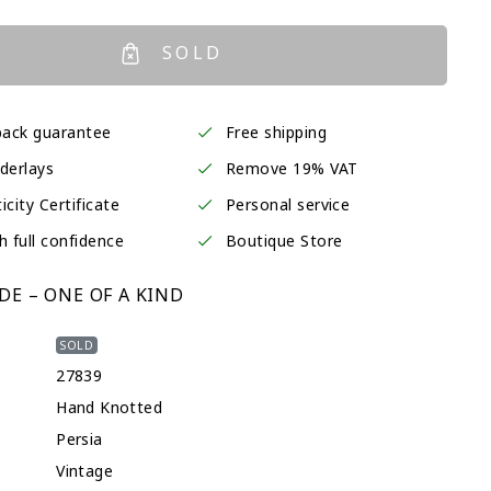
SOLD
ack guarantee
Free shipping
derlays
Remove 19% VAT
icity Certificate
Personal service
h full confidence
Boutique Store
E – ONE OF A KIND
SOLD
27839
Hand Knotted
Persia
Vintage