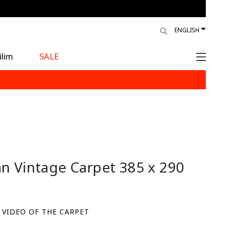
ENGLISH
ilim
SALE
an Vintage Carpet
385 x 290
 VIDEO OF THE CARPET