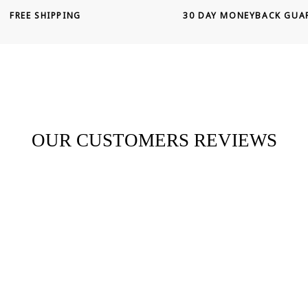
FREE SHIPPING
30 DAY MONEYBACK GUA
OUR CUSTOMERS REVIEWS