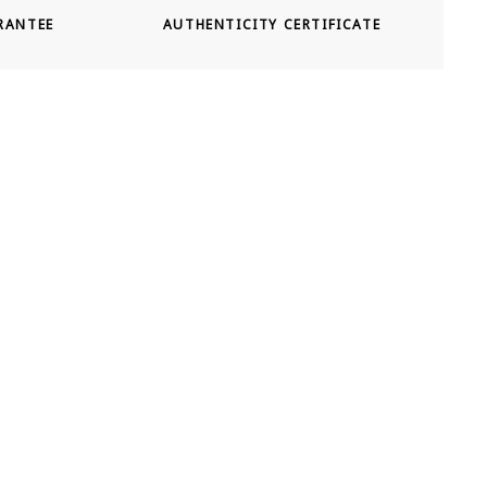
RANTEE
AUTHENTICITY CERTIFICATE