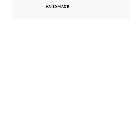
HANDMADE