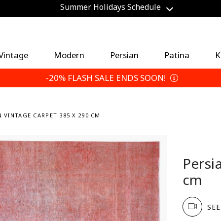
Save an Extra 5% — Choose Your Return Terms
Vintage
Modern
Persian
Patina
K
-20% FLASH SALE ENDS SOON!
N VINTAGE CARPET 385 X 290 CM
Persi
cm
SEE