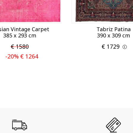
sian Vintage Carpet
Tabriz Patina
385 x 293 cm
390 x 309 cm
€ 1580
€ 1729
-20% € 1264