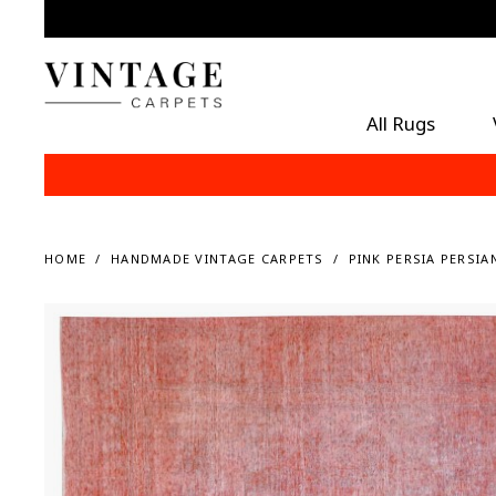
All Rugs
HOME
HANDMADE VINTAGE CARPETS
PINK PERSIA PERSIA