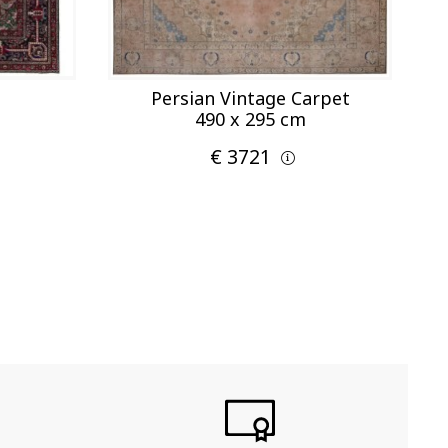
Persian Vintage Carpet
490 x 295 cm
€ 3721