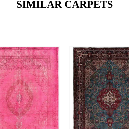
SIMILAR CARPETS