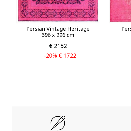
Persian Vintage Heritage
Per
396 x 296 cm
€ 2152
-20% € 1722